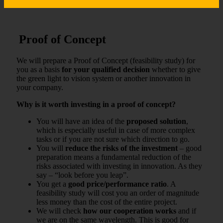
Proof of Concept
We will prepare a Proof of Concept (feasibility study) for
you as a basis
for your qualified decision
whether to give
the green light to vision system or another innovation in
your company.
Why is it worth investing in a proof of concept?
You will have an idea of ​​the
proposed solution
,
which is especially useful in case of more complex
tasks or if you are not sure which direction to go.
You will
reduce the risks of the investment
– good
preparation means a fundamental reduction of the
risks associated with investing in innovation. As they
say – “look before you leap”.
You get a
good price/performance ratio
. A
feasibility study will cost you an order of magnitude
less money than the cost of the entire project.
We will check
how our cooperation works
and if
we are on the same wavelength. This is good for