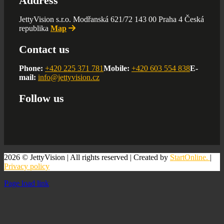
Address
JettyVision s.r.o. Modřanská 621/72 143 00 Praha 4 Česká
republika
Map
Contact us
Phone:
+420 225 371 781
Mobile:
+420 603 554 838
E-
mail:
info@jettyvision.cz
Follow us
2026 © JettyVision | All rights reserved | Created by
StartOnline.
|
Privacy policy
Page load link
Go
to
Top