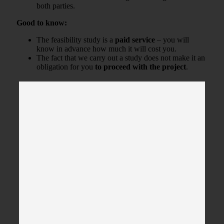
both parties.
Good to know:
The feasibility study is a
paid service
– you will
know in advance how much it will cost you.
The fact that we carry out a study does not make it an
obligation for you
to proceed with the project
.