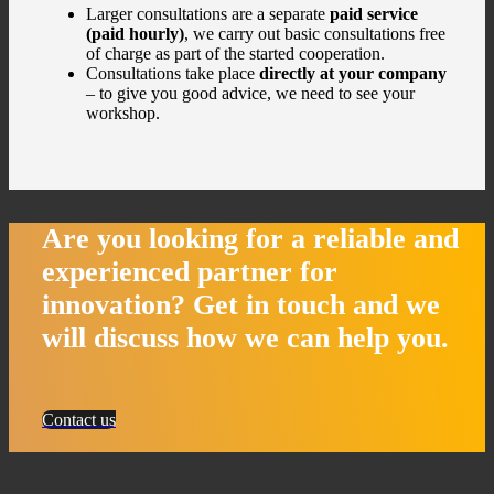
Larger consultations are a separate
paid service
(paid hourly)
, we carry out basic consultations free
of charge as part of the started cooperation.
Consultations take place
directly at your company
– to give you good advice, we need to see your
workshop.
Are you looking for a reliable and
experienced partner for
innovation?
Get in touch and we
will discuss how we
can help you.
Contact us