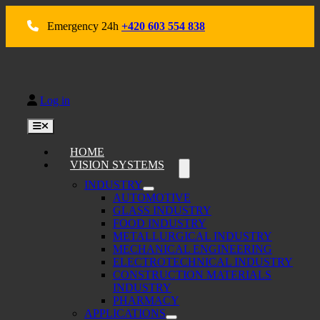
Skip
to
Emergency 24h
+420 603 554 838
content
Log in
Toggle
Navigation
HOME
VISION SYSTEMS
INDUSTRY
AUTOMOTIVE
GLASS INDUSTRY
FOOD INDUSTRY
METALLURGICAL INDUSTRY
MECHANICAL ENGINEERING
ELECTROTECHNICAL INDUSTRY
CONSTRUCTION MATERIALS
INDUSTRY
PHARMACY
APPLICATIONS