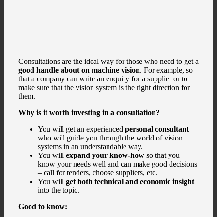
Consultations are the ideal way for those who need to get a
good handle about on machine vision
. For example, so
that a company can write an enquiry for a supplier or to
make sure that the vision system is the right direction for
them.
Why is it worth investing in a consultation?
You will get an experienced
personal consultant
who will guide you through the world of vision
systems in an understandable way.
You will
expand your know-how
so that you
know your needs well and can make good decisions
– call for tenders, choose suppliers, etc.
You will
get both technical and economic insight
into the topic.
Good to know: