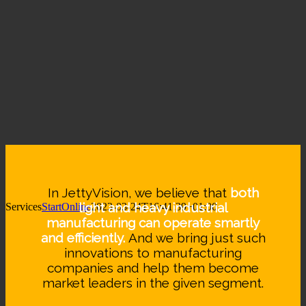
In JettyVision, we believe that
both
light and heavy industrial
Services
StartOnline
2023-03-24T16:41:39+01:00
manufacturing can operate smartly
and efficiently.
And we bring just such
innovations to manufacturing
companies and help them become
market leaders in the given segment.