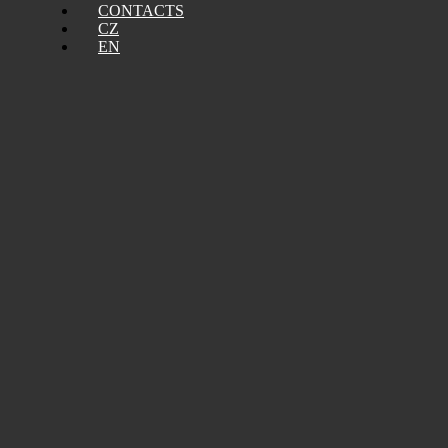
CONTACTS
CZ
EN