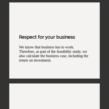
Respect for your business
We know that business has to work.
Therefore, as part of the feasibility study, we
also calculate the business case, including the
return on investment.