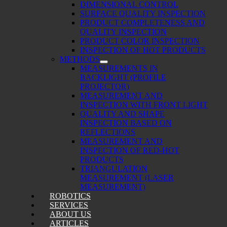
DIMENSIONAL CONTROL
SURFACE QUALITY INSPECTION
PRODUCT COMPLETENESS AND
QUALITY INSPECTION
PRODUCT COLOR INSPECTION
INSPECTION OF HOT PRODUCTS
METHODS
MEASUREMENTS IN
BACKLIGHT (PROFILE
PROJECTOR)
MEASUREMENT AND
INSPECTION WITH FRONT LIGHT
QUALITY AND SHAPE
INSPECTION BASED ON
REFLECTIONS
MEASUREMENT AND
INSPECTION OF RED-HOT
PRODUCTS
TRIANGULATION
MEASUREMENT (LASER
MEASUREMENT)
ROBOTICS
SERVICES
ABOUT US
ARTICLES