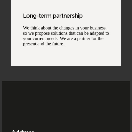
Long-term partnership
We think about the changes in your business,
so we propose solutions that can be adapted to
your current needs. We are a partner for the
present and the future.