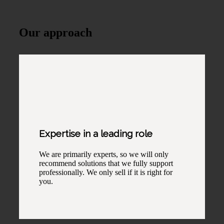
Our approach
Expertise in a leading role
We are primarily experts, so we will only
recommend solutions that we fully support
professionally. We only sell if it is right for
you.