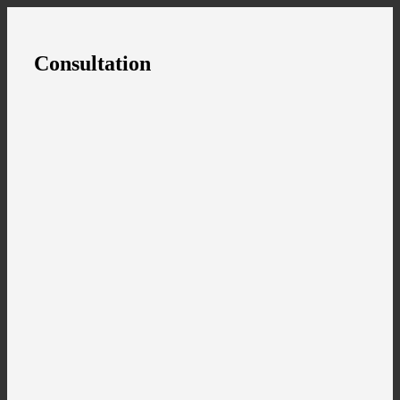
Consultation