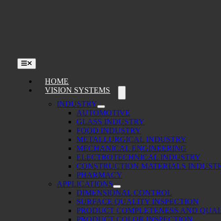
Skip
to
content
Toggle
Navigation
HOME
VISION SYSTEMS
INDUSTRY
AUTOMOTIVE
GLASS INDUSTRY
FOOD INDUSTRY
METALLURGICAL INDUSTRY
MECHANICAL ENGINEERING
ELECTROTECHNICAL INDUSTRY
CONSTRUCTION MATERIALS INDUST
PHARMACY
APPLICATIONS
DIMENSIONAL CONTROL
SURFACE QUALITY INSPECTION
PRODUCT COMPLETENESS AND QUAL
PRODUCT COLOR INSPECTION