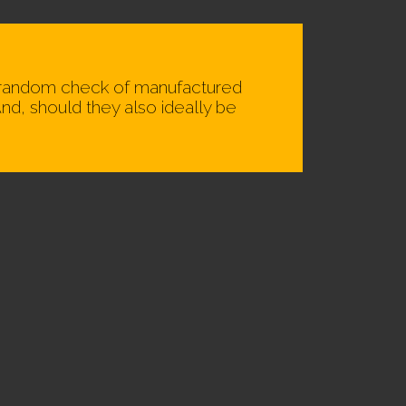
 a random check of manufactured
nd, should they also ideally be