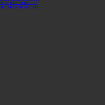
 RED-HOT PRODUCTS
ASER MEASUREMENT)