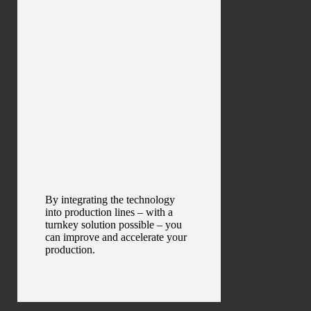
By integrating the technology
into production lines – with a
turnkey solution possible – you
can improve and accelerate your
production.