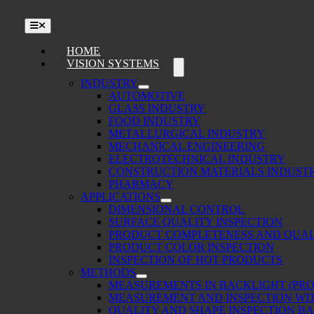
Toggle
Navigation
HOME
VISION SYSTEMS
INDUSTRY
AUTOMOTIVE
GLASS INDUSTRY
FOOD INDUSTRY
METALLURGICAL INDUSTRY
MECHANICAL ENGINEERING
ELECTROTECHNICAL INDUSTRY
CONSTRUCTION MATERIALS INDUST
PHARMACY
APPLICATIONS
DIMENSIONAL CONTROL
SURFACE QUALITY INSPECTION
PRODUCT COMPLETENESS AND QUAL
PRODUCT COLOR INSPECTION
INSPECTION OF HOT PRODUCTS
METHODS
MEASUREMENTS IN BACKLIGHT (PRO
MEASUREMENT AND INSPECTION WIT
QUALITY AND SHAPE INSPECTION B