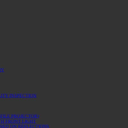
RY
ITY INSPECTION
FILE PROJECTOR)
H FRONT LIGHT
ASED ON REFLECTIONS