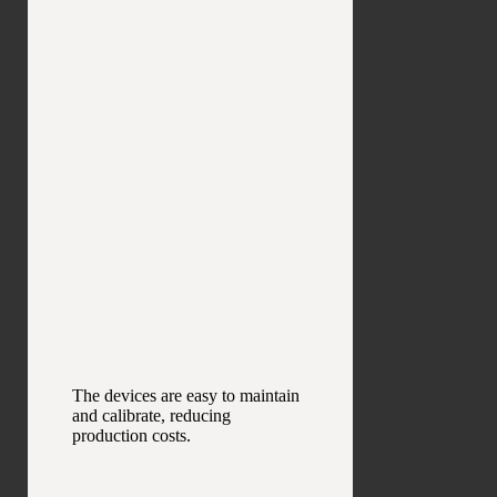
The devices are easy to maintain
and calibrate, reducing
production costs.