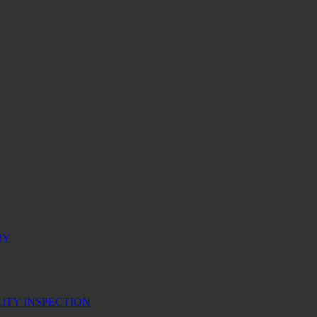
RY
ITY INSPECTION