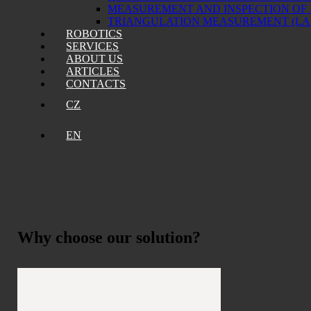
MEASUREMENT AND INSPECTION OF
TRIANGULATION MEASUREMENT (L
ROBOTICS
SERVICES
ABOUT US
ARTICLES
CONTACTS
CZ
EN
Why choose
our solution?