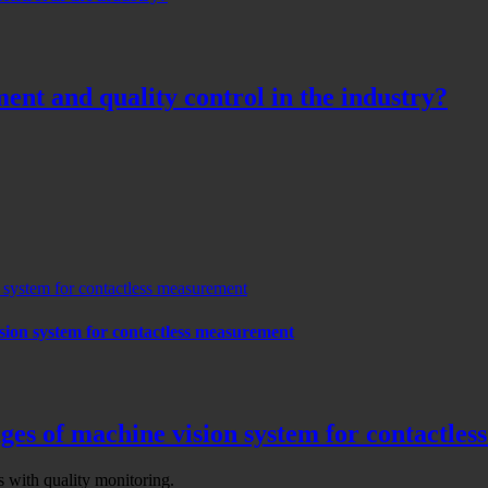
ent and quality control in the industry?
n system for contactless measurement
ision system for contactless measurement
ages of machine vision system for contactle
with quality monitoring.