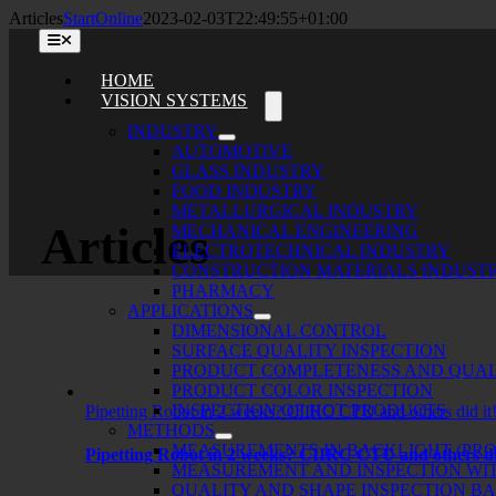
Skip
Articles
StartOnline
2023-02-03T22:49:55+01:00
to
Toggle
content
Navigation
HOME
VISION SYSTEMS
INDUSTRY
AUTOMOTIVE
GLASS INDUSTRY
FOOD INDUSTRY
METALLURGICAL INDUSTRY
Articles
MECHANICAL ENGINEERING
ELECTROTECHNICAL INDUSTRY
CONSTRUCTION MATERIALS INDUST
PHARMACY
APPLICATIONS
DIMENSIONAL CONTROL
SURFACE QUALITY INSPECTION
PRODUCT COMPLETENESS AND QUAL
PRODUCT COLOR INSPECTION
INSPECTION OF HOT PRODUCTS
Pipetting Robot in 2 weeks? CIIRC CTU and others did it
METHODS
MEASUREMENTS IN BACKLIGHT (PRO
Pipetting Robot in 2 weeks? CIIRC CTU and others di
MEASUREMENT AND INSPECTION WIT
QUALITY AND SHAPE INSPECTION B