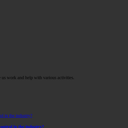
ve us work and help with various activities.
l in the industry?
ontrol in the industry?