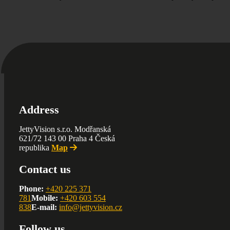
Address
JettyVision s.r.o. Modřanská
621/72 143 00 Praha 4 Česká
republika
Map
Contact us
Phone:
+420 225 371
781
Mobile:
+420 603 554
838
E-mail:
info@jettyvision.cz
Follow us