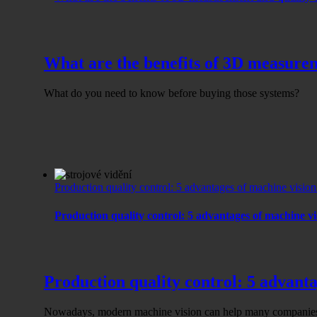
What are the benefits of 3D measurem
What do you need to know before buying those systems?
Production quality control: 5 advantages of machine visio
Production quality control: 5 advantages of machine v
Production quality control: 5 advant
Nowadays, modern machine vision can help many companies 