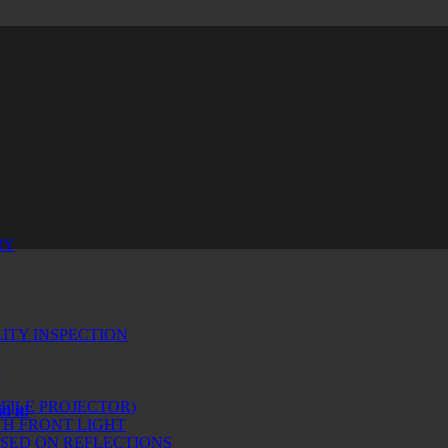
RY
ITY INSPECTION
!
FILE PROJECTOR)
d it!
H FRONT LIGHT
ASED ON REFLECTIONS