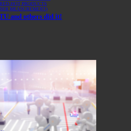
 RED-HOT PRODUCTS
ASER MEASUREMENT)
U and others did it!