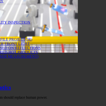
RY
ITY INSPECTION
FILE PROJECTOR)
H FRONT LIGHT
ASED ON REFLECTIONS
 RED-HOT PRODUCTS
ASER MEASUREMENT)
otics
hem should replace human power.