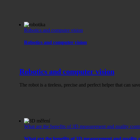
Robotics and computer vision
Robotics and computer vision
Robotics and computer vision
The robot is a tireless, precise and perfect helper that can sa
What are the benefits of 3D measurement and quality contro
What are the benefits of 3D measurement and quality c