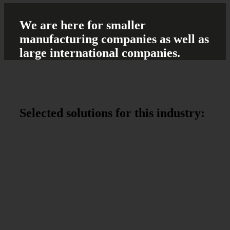
We are here
for smaller
manufacturing companies
as well as
large international companies.
Selected solutions
for this industry: