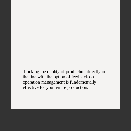
Tracking the quality of production directly on
the line with the option of feedback on
operation management is fundamentally
effective for your entire production.