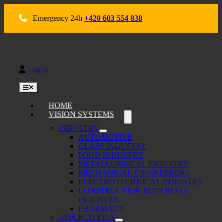
Skip
to
Emergency 24h
+420 603 554 838
content
Log in
Toggle
Navigation
HOME
VISION SYSTEMS
INDUSTRY
AUTOMOTIVE
GLASS INDUSTRY
FOOD INDUSTRY
METALLURGICAL INDUSTRY
MECHANICAL ENGINEERING
ELECTROTECHNICAL INDUSTRY
CONSTRUCTION MATERIALS
INDUSTRY
PHARMACY
APPLICATIONS