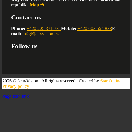
republika
Map
Contact us
Phone:
+420 225 371 781
Mobile:
+420 603 554 838
E-
mail:
info@jettyvision.cz
Follow us
2026 © JettyVision | All rights reserved | Created by
StartOnline.
|
Privacy policy
Page load link
Go
to
Top