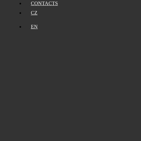
CONTACTS
CZ
EN