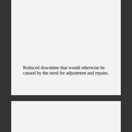
Reduced downtime that would otherwise be
caused by the need for adjustment and repairs.