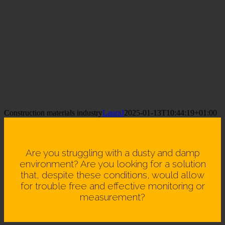
Construction materials industry
LauraJ
2025-01-13T10:44:19+01:00
Are you struggling with a dusty and damp
environment? Are you looking for a solution
that, despite these conditions, would allow
for trouble free and effective monitoring or
measurement?