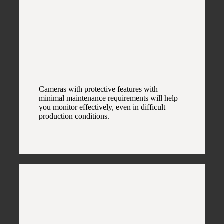
Cameras with protective features with
minimal maintenance requirements will help
you monitor effectively, even in difficult
production conditions.