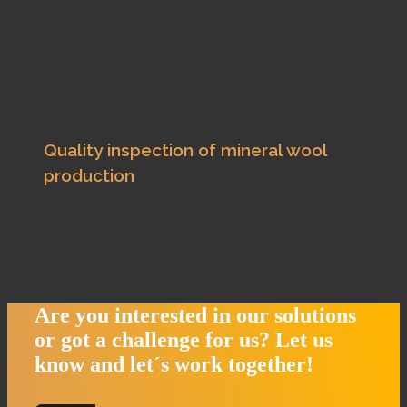
Quality inspection of mineral wool
production
Are you interested in our solutions
or got a challenge for us?
Let us
know and let´s work together!