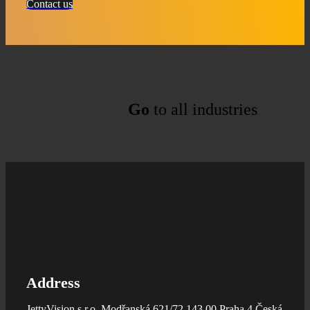
Contact us
Go
to all industries
Address
JettyVision s.r.o. Modřanská 621/72 143 00 Praha 4 Česká