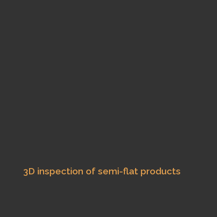
3D inspection of semi-flat products