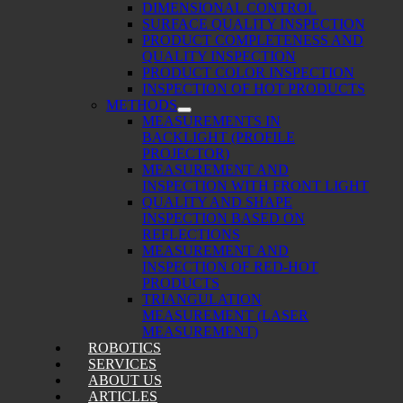
DIMENSIONAL CONTROL
SURFACE QUALITY INSPECTION
PRODUCT COMPLETENESS AND
QUALITY INSPECTION
PRODUCT COLOR INSPECTION
INSPECTION OF HOT PRODUCTS
METHODS
MEASUREMENTS IN
BACKLIGHT (PROFILE
PROJECTOR)
MEASUREMENT AND
INSPECTION WITH FRONT LIGHT
QUALITY AND SHAPE
INSPECTION BASED ON
REFLECTIONS
MEASUREMENT AND
INSPECTION OF RED-HOT
PRODUCTS
TRIANGULATION
MEASUREMENT (LASER
MEASUREMENT)
ROBOTICS
SERVICES
ABOUT US
ARTICLES