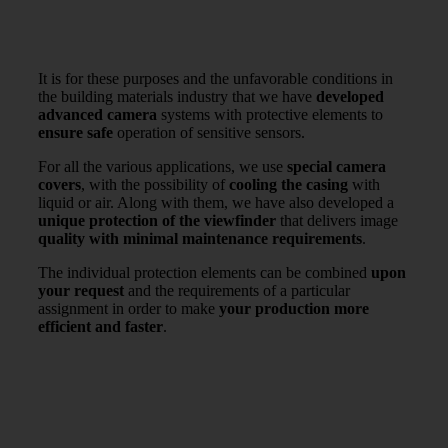
It is for these purposes and the unfavorable conditions in
the building materials industry that we have
developed
advanced camera
systems with protective elements to
ensure safe
operation of sensitive sensors.
For all the various applications, we use
special camera
covers
, with the possibility of
cooling the casing
with
liquid or air. Along with them, we have also developed a
unique protection of the viewfinder
that delivers image
quality with minimal maintenance requirements
.
The individual protection elements can be combined
upon
your request
and the requirements of a particular
assignment in order to make
your production more
efficient and faster
.