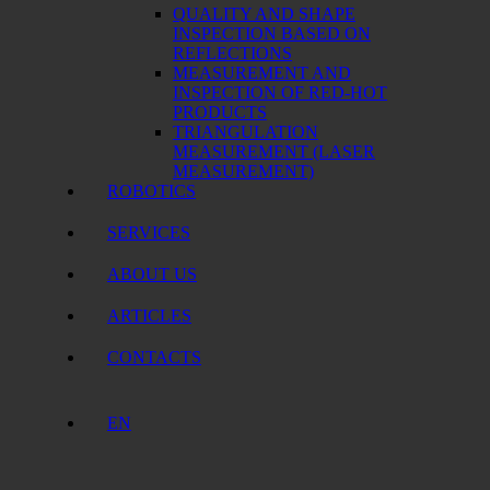
QUALITY AND SHAPE
INSPECTION BASED ON
REFLECTIONS
MEASUREMENT AND
INSPECTION OF RED-HOT
PRODUCTS
TRIANGULATION
MEASUREMENT (LASER
MEASUREMENT)
ROBOTICS
SERVICES
ABOUT US
ARTICLES
CONTACTS
EN