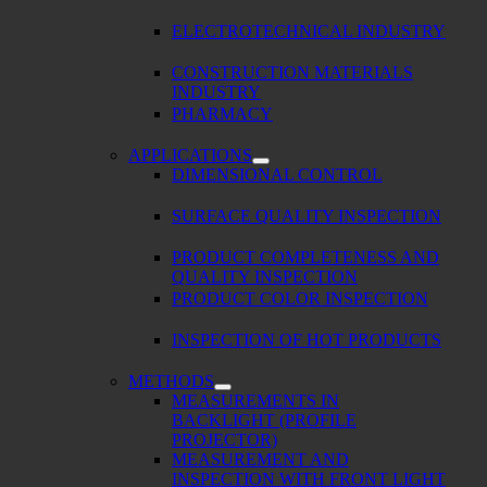
ELECTROTECHNICAL INDUSTRY
CONSTRUCTION MATERIALS
INDUSTRY
PHARMACY
APPLICATIONS
DIMENSIONAL CONTROL
SURFACE QUALITY INSPECTION
PRODUCT COMPLETENESS AND
QUALITY INSPECTION
PRODUCT COLOR INSPECTION
INSPECTION OF HOT PRODUCTS
METHODS
MEASUREMENTS IN
BACKLIGHT (PROFILE
PROJECTOR)
MEASUREMENT AND
INSPECTION WITH FRONT LIGHT