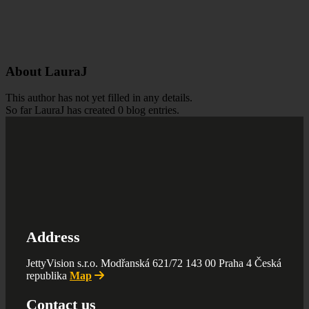
About
LauraJ
This author has not yet filled in any details.
So far LauraJ has created 0 blog entries.
Address
JettyVision s.r.o. Modřanská 621/72 143 00 Praha 4 Česká
republika
Map
Contact us