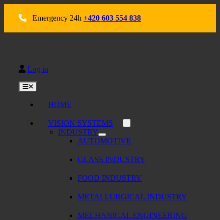
Skip
to
Emergency 24h
+420 603 554 838
content
Log in
Toggle
Navigation
HOME
VISION SYSTEMS
INDUSTRY
AUTOMOTIVE
GLASS INDUSTRY
FOOD INDUSTRY
METALLURGICAL INDUSTRY
MECHANICAL ENGINEERING