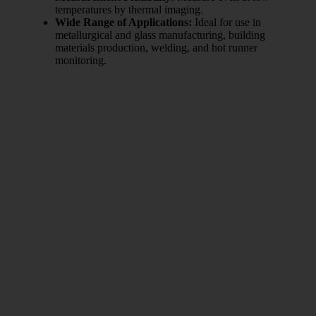
temperatures by thermal imaging.
Wide Range of Applications:
Ideal for use in
metallurgical and glass manufacturing, building
materials production, welding, and hot runner
monitoring.