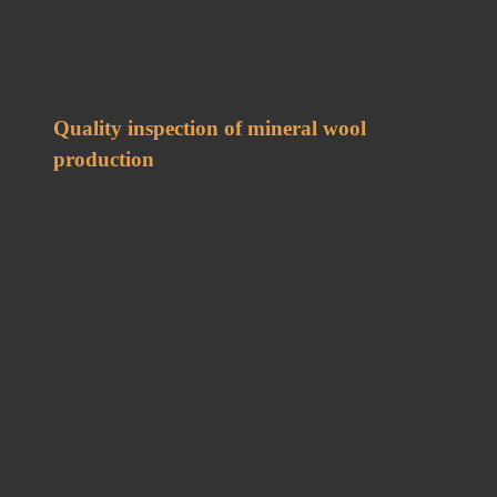
Quality inspection of mineral wool
production