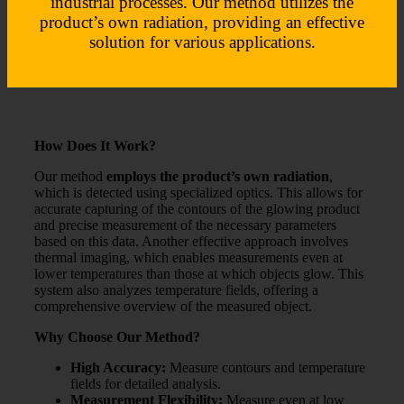
industrial processes. Our method utilizes the
product’s own radiation, providing an effective
solution for various applications.
How Does It Work?
Our method
employs the product’s own radiation
,
which is detected using specialized optics. This allows for
accurate capturing of the contours of the glowing product
and precise measurement of the necessary parameters
based on this data. Another effective approach involves
thermal imaging, which enables measurements even at
lower temperatures than those at which objects glow. This
system also analyzes temperature fields, offering a
comprehensive overview of the measured object.
Why Choose Our Method?
High Accuracy:
Measure contours and temperature
fields for detailed analysis.
Measurement Flexibility:
Measure even at low