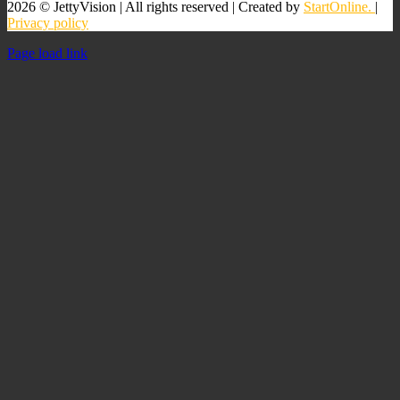
2026 © JettyVision | All rights reserved | Created by
StartOnline.
|
Privacy policy
Page load link
Go
to
Top