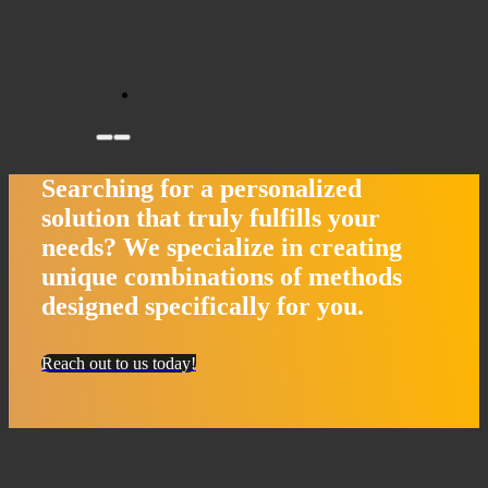
Searching for a personalized
solution that truly fulfills your
needs?
We specialize in creating
unique combinations of methods
designed specifically for you.
Reach out to us today!