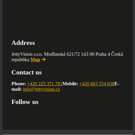
Address
JettyVision s.r.o. Modřanská 621/72 143 00 Praha 4 Česká
republika
Map
Contact us
Phone:
+420 225 371 781
Mobile:
+420 603 554 838
E-
mail:
info@jettyvision.cz
Follow us