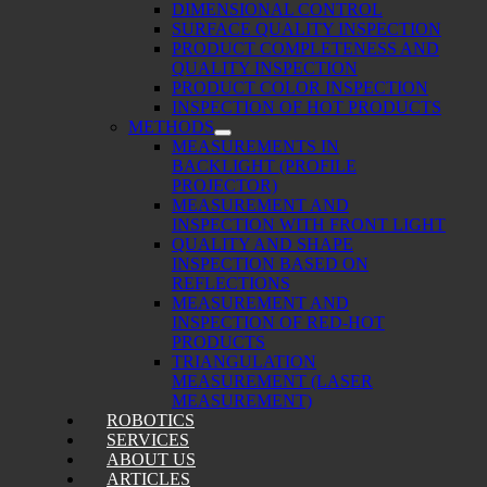
DIMENSIONAL CONTROL
SURFACE QUALITY INSPECTION
PRODUCT COMPLETENESS AND
QUALITY INSPECTION
PRODUCT COLOR INSPECTION
INSPECTION OF HOT PRODUCTS
METHODS
MEASUREMENTS IN
BACKLIGHT (PROFILE
PROJECTOR)
MEASUREMENT AND
INSPECTION WITH FRONT LIGHT
QUALITY AND SHAPE
INSPECTION BASED ON
REFLECTIONS
MEASUREMENT AND
INSPECTION OF RED-HOT
PRODUCTS
TRIANGULATION
MEASUREMENT (LASER
MEASUREMENT)
ROBOTICS
SERVICES
ABOUT US
ARTICLES