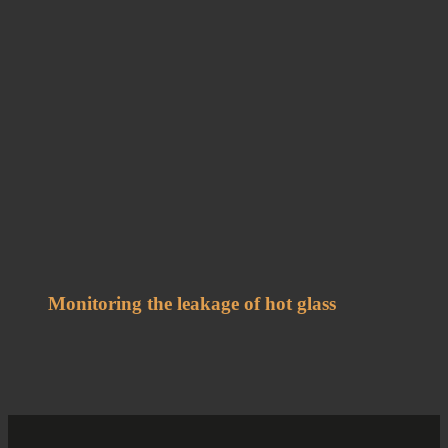
Monitoring the leakage of hot glass