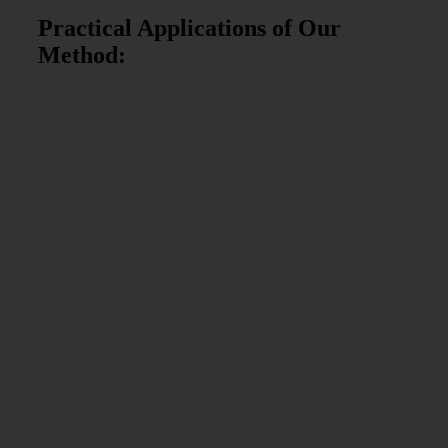
Practical Applications of Our
Method: