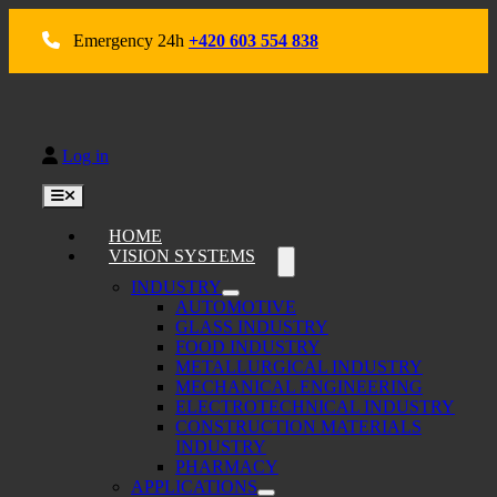
Skip
to
Emergency 24h
+420 603 554 838
content
Log in
Toggle
Navigation
HOME
VISION SYSTEMS
INDUSTRY
AUTOMOTIVE
GLASS INDUSTRY
FOOD INDUSTRY
METALLURGICAL INDUSTRY
MECHANICAL ENGINEERING
ELECTROTECHNICAL INDUSTRY
CONSTRUCTION MATERIALS
INDUSTRY
PHARMACY
APPLICATIONS