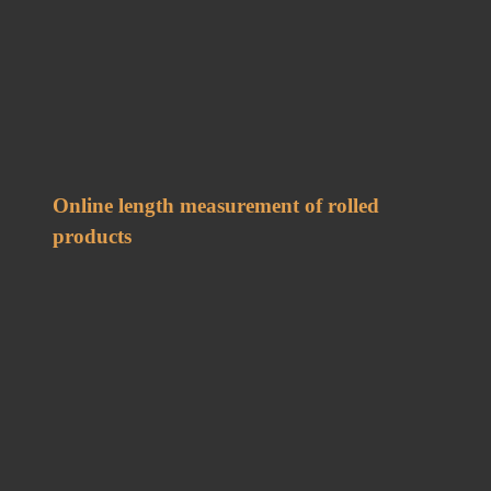
Online length measurement of rolled
products