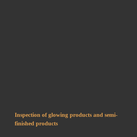
Inspection of glowing products and semi-
finished products