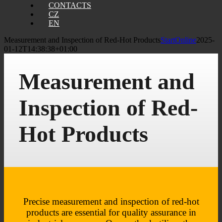
CONTACTS
CZ
EN
Measurement and Inspection of Red-Hot Products
StartOnline
2025-
01-12T14:38:38+01:00
Measurement and
Inspection of Red-
Hot Products
Precise measurement and inspection of red-hot
products are essential for quality assurance in